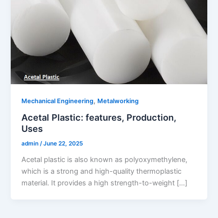
,
Mechanical Engineering
Metalworking
Acetal Plastic: features, Production,
Uses
admin
/
June 22, 2025
Acetal plastic is also known as polyoxymethylene,
which is a strong and high-quality thermoplastic
material. It provides a high strength-to-weight […]