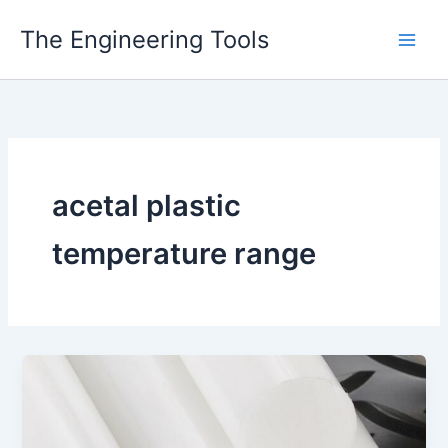
Skip
The Engineering Tools
to
content
acetal plastic
temperature range