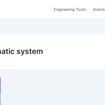
Engineering Tools
Autom
atic system