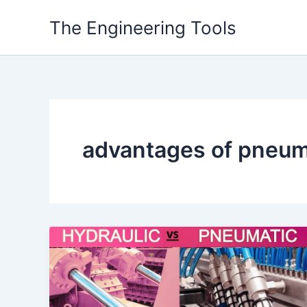
Skip
The Engineering Tools
to
content
advantages of pneum