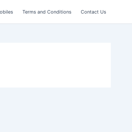
obiles
Terms and Conditions
Contact Us