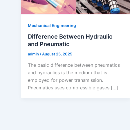
Mechanical Engineering
Difference Between Hydraulic
and Pneumatic
admin
/
August 25, 2025
The basic difference between pneumatics
and hydraulics is the medium that is
employed for power transmission.
Pneumatics uses compressible gases […]