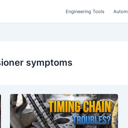
Engineering Tools
Autom
nsioner symptoms