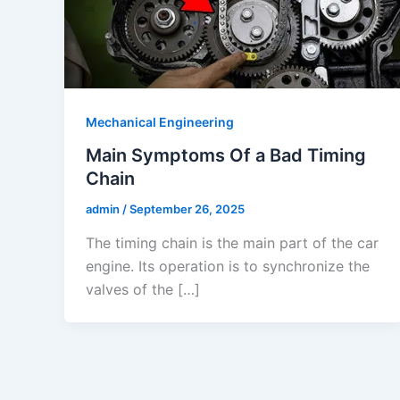
Mechanical Engineering
Main Symptoms Of a Bad Timing
Chain
admin
/
September 26, 2025
The timing chain is the main part of the car
engine. Its operation is to synchronize the
valves of the […]