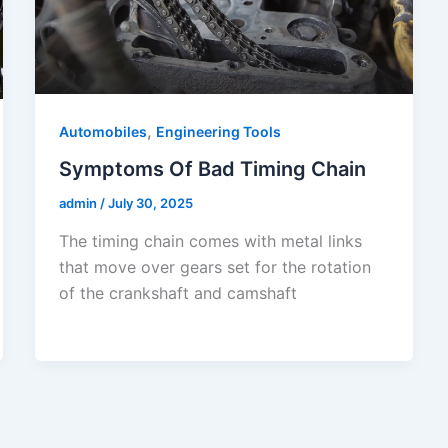
,
Automobiles
Engineering Tools
Symptoms Of Bad Timing Chain
admin
/
July 30, 2025
The timing chain comes with metal links
that move over gears set for the rotation
of the crankshaft and camshaft