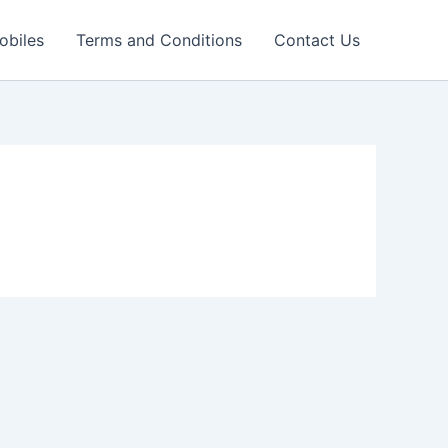
obiles
Terms and Conditions
Contact Us