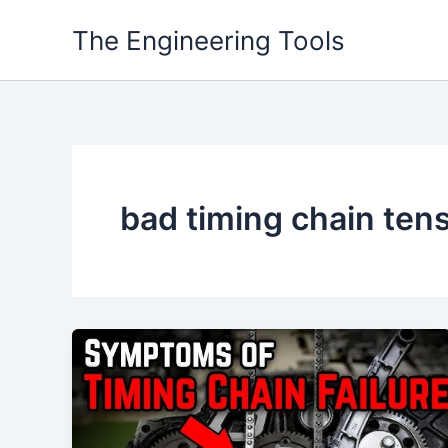
Skip
The Engineering Tools
to
content
bad timing chain te