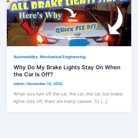
,
Automobiles
Mechanical Engineering
Why Do My Brake Lights Stay On When
the Car Is Off?
admin
/
November 14, 2025
When you turn off the car, the car, the car, but brake
lights stay off, there are many causes. To […]