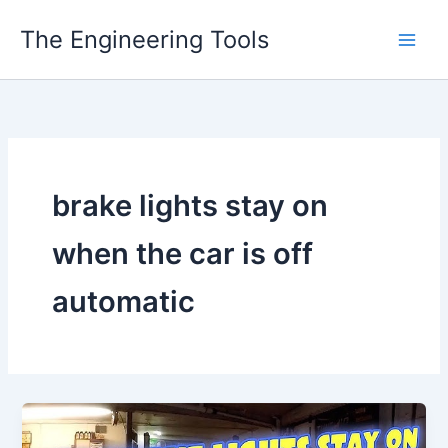
Skip
The Engineering Tools
to
content
brake lights stay on
when the car is off
automatic