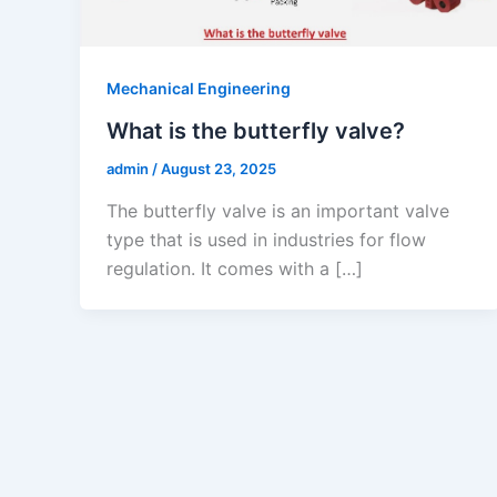
Mechanical Engineering
What is the butterfly valve?
admin
/
August 23, 2025
The butterfly valve is an important valve
type that is used in industries for flow
regulation. It comes with a […]