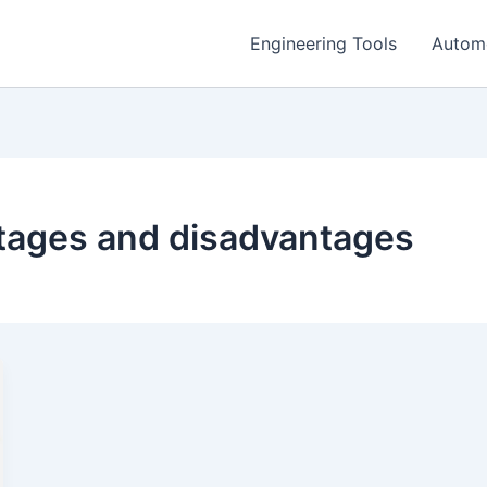
Engineering Tools
Autom
ntages and disadvantages