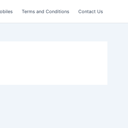
obiles
Terms and Conditions
Contact Us