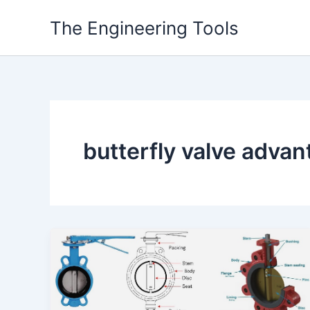
Skip
The Engineering Tools
to
content
butterfly valve adva