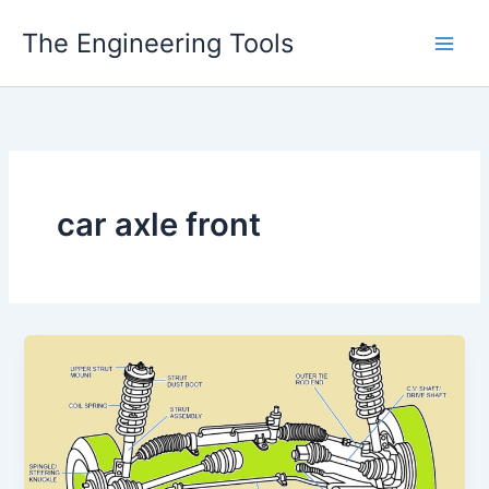
Skip
The Engineering Tools
to
content
car axle front