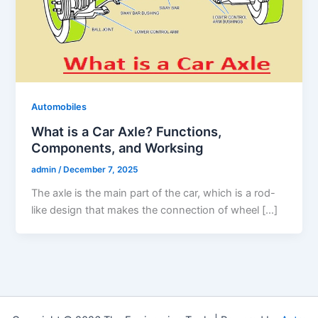
Automobiles
What is a Car Axle? Functions,
Components, and Worksing
admin
/
December 7, 2025
The axle is the main part of the car, which is a rod-
like design that makes the connection of wheel […]