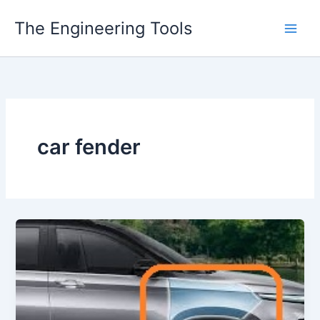
Skip
The Engineering Tools
to
content
car fender