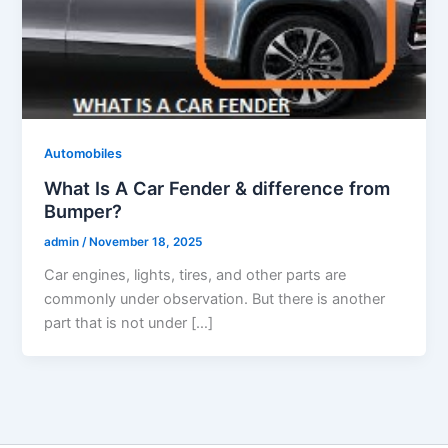
Automobiles
What Is A Car Fender & difference from
Bumper?
admin
/
November 18, 2025
Car engines, lights, tires, and other parts are
commonly under observation. But there is another
part that is not under […]