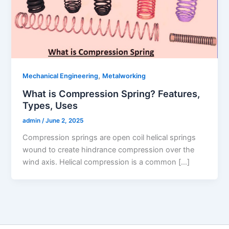
,
Mechanical Engineering
Metalworking
What is Compression Spring? Features,
Types, Uses
admin
/
June 2, 2025
Compression springs are open coil helical springs
wound to create hindrance compression over the
wind axis. Helical compression is a common […]