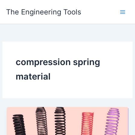
Skip
The Engineering Tools
to
content
compression spring
material