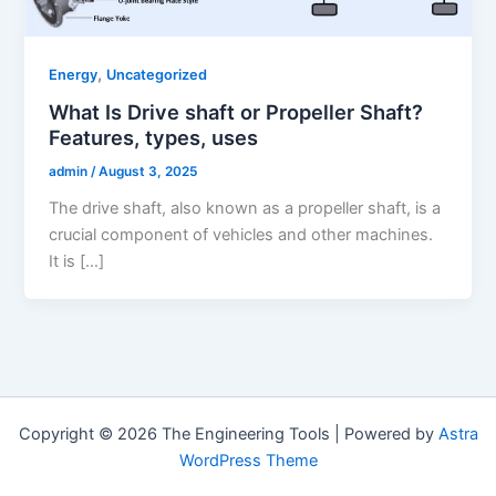
,
Energy
Uncategorized
What Is Drive shaft or Propeller Shaft?
Features, types, uses
admin
/
August 3, 2025
The drive shaft, also known as a propeller shaft, is a
crucial component of vehicles and other machines.
It is […]
Copyright © 2026 The Engineering Tools | Powered by
Astra
WordPress Theme