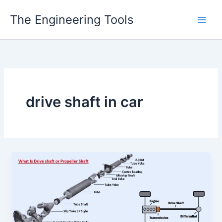
Skip
The Engineering Tools
to
content
drive shaft in car