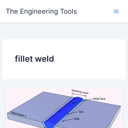
Skip
The Engineering Tools
to
content
fillet weld