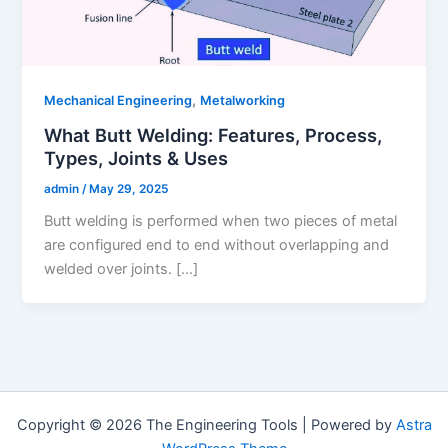
,
Mechanical Engineering
Metalworking
What Butt Welding: Features, Process,
Types, Joints & Uses
admin
/
May 29, 2025
Butt welding is performed when two pieces of metal
are configured end to end without overlapping and
welded over joints. […]
Copyright © 2026 The Engineering Tools | Powered by
Astra