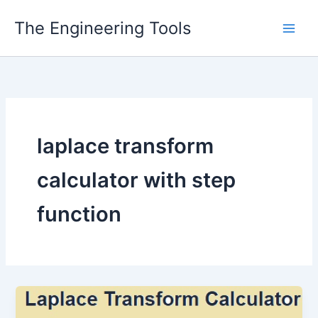
Skip
The Engineering Tools
to
content
laplace transform
calculator with step
function