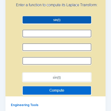
Engineering Tools