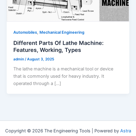
,
Automobiles
Mechanical Engineering
Different Parts Of Lathe Machine:
Features, Working, Types
admin
/
August 3, 2025
The lathe machine is a mechanical tool or device
that is commonly used for heavy industry. It
operated through a […]
Copyright © 2026 The Engineering Tools | Powered by
Astra