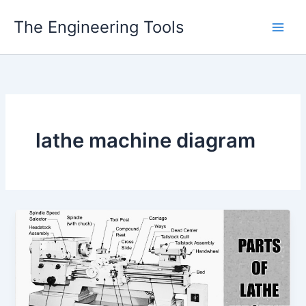
Skip
The Engineering Tools
to
content
lathe machine diagram