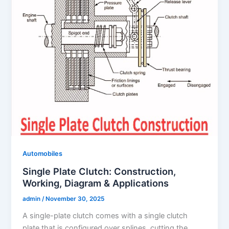
Automobiles
Single Plate Clutch: Construction,
Working, Diagram & Applications
admin
/
November 30, 2025
A single-plate clutch comes with a single clutch
plate that is configured over splines, cutting the