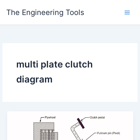
Skip
The Engineering Tools
to
content
multi plate clutch
diagram