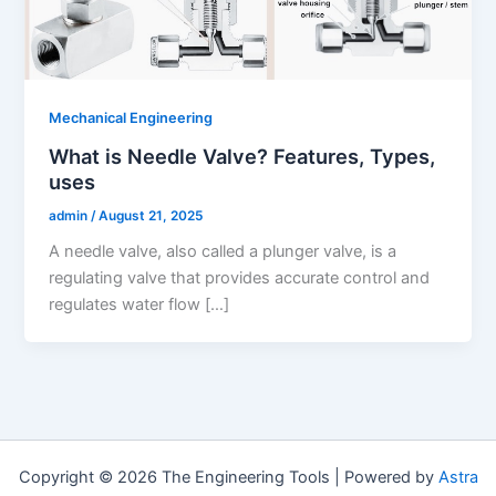
Mechanical Engineering
What is Needle Valve? Features, Types,
uses
admin
/
August 21, 2025
A needle valve, also called a plunger valve, is a
regulating valve that provides accurate control and
regulates water flow […]
Copyright © 2026 The Engineering Tools | Powered by
Astra