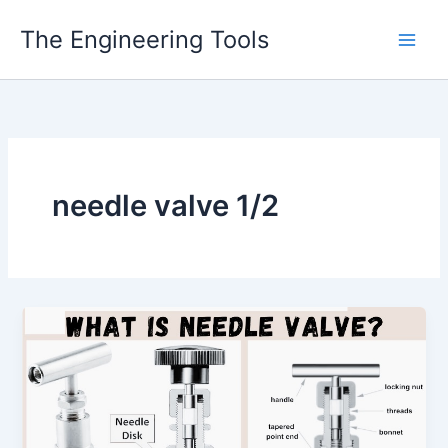
Skip
The Engineering Tools
to
content
needle valve 1/2