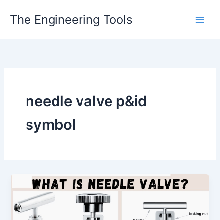
Skip
The Engineering Tools
to
content
needle valve p&id
symbol