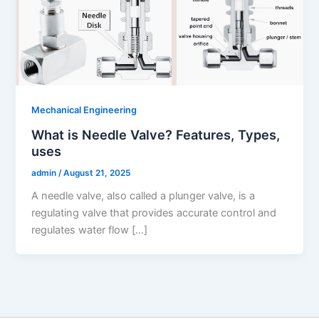
Mechanical Engineering
What is Needle Valve? Features, Types,
uses
admin
/
August 21, 2025
A needle valve, also called a plunger valve, is a
regulating valve that provides accurate control and
regulates water flow […]