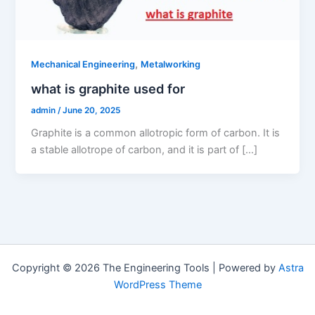
,
Mechanical Engineering
Metalworking
what is graphite used for
admin
/
June 20, 2025
Graphite is a common allotropic form of carbon. It is
a stable allotrope of carbon, and it is part of […]
Copyright © 2026 The Engineering Tools | Powered by
Astra
WordPress Theme