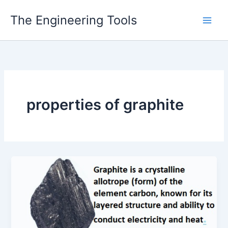
Skip
The Engineering Tools
to
content
properties of graphite