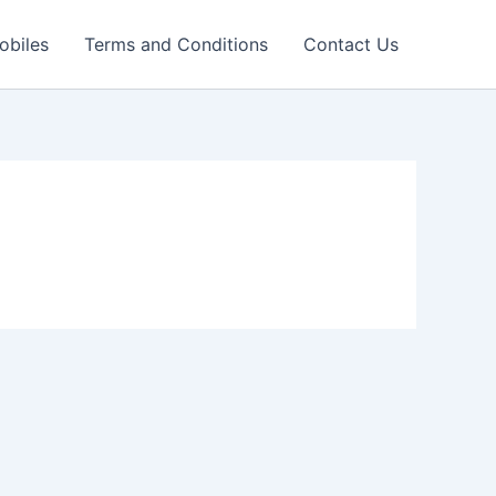
obiles
Terms and Conditions
Contact Us