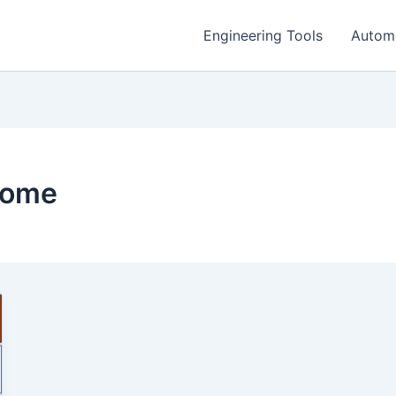
Engineering Tools
Autom
home