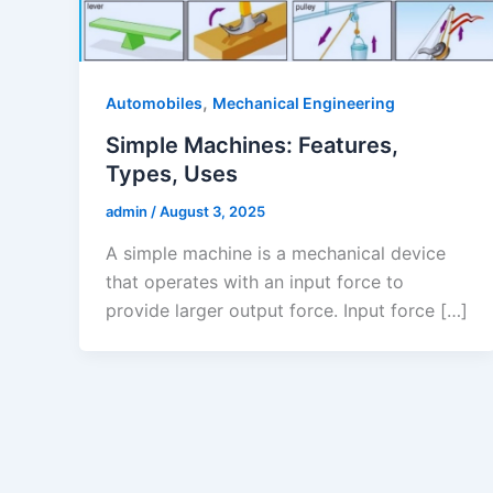
,
Automobiles
Mechanical Engineering
Simple Machines: Features,
Types, Uses
admin
/
August 3, 2025
A simple machine is a mechanical device
that operates with an input force to
provide larger output force. Input force […]