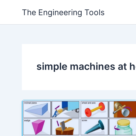
Skip
The Engineering Tools
to
content
simple machines at 