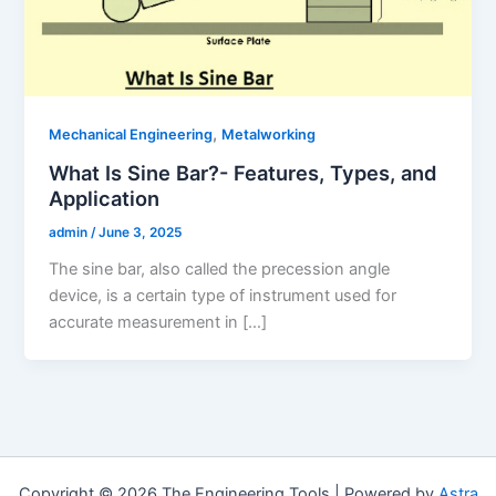
,
Mechanical Engineering
Metalworking
What Is Sine Bar?- Features, Types, and
Application
admin
/
June 3, 2025
The sine bar, also called the precession angle
device, is a certain type of instrument used for
accurate measurement in […]
Copyright © 2026 The Engineering Tools | Powered by
Astra