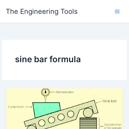
Skip
The Engineering Tools
to
content
sine bar formula