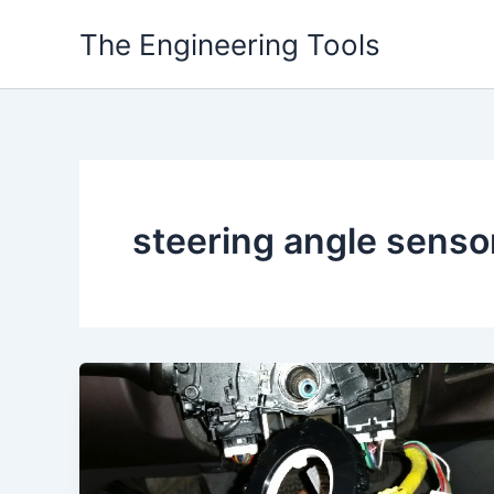
Skip
The Engineering Tools
to
content
steering angle senso