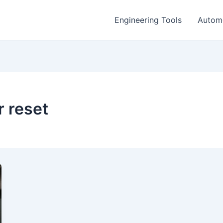
Engineering Tools
Autom
r reset