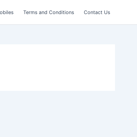
obiles
Terms and Conditions
Contact Us