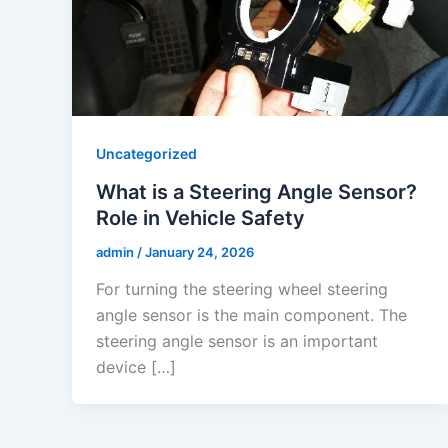
Uncategorized
What is a Steering Angle Sensor?
Role in Vehicle Safety
admin
/
January 24, 2026
For turning the steering wheel steering
angle sensor is the main component. The
steering angle sensor is an important
device […]