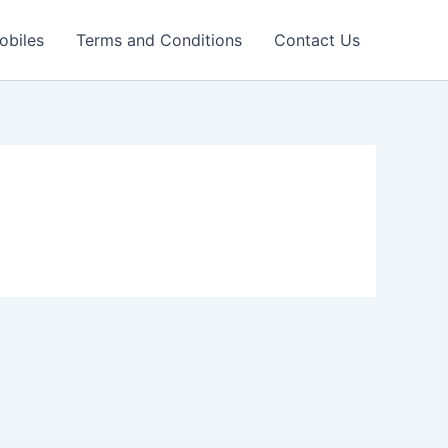
obiles
Terms and Conditions
Contact Us