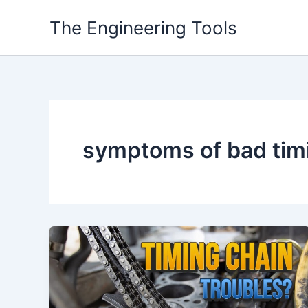
Skip
The Engineering Tools
to
content
symptoms of bad timi