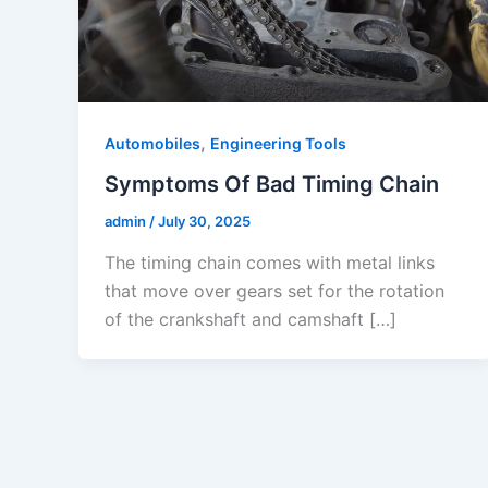
,
Automobiles
Engineering Tools
Symptoms Of Bad Timing Chain
admin
/
July 30, 2025
The timing chain comes with metal links
that move over gears set for the rotation
of the crankshaft and camshaft […]