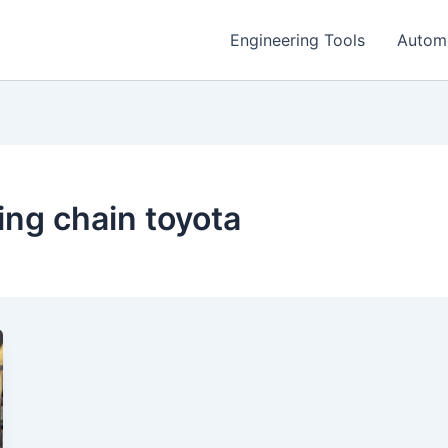
Engineering Tools
Autom
ng chain toyota