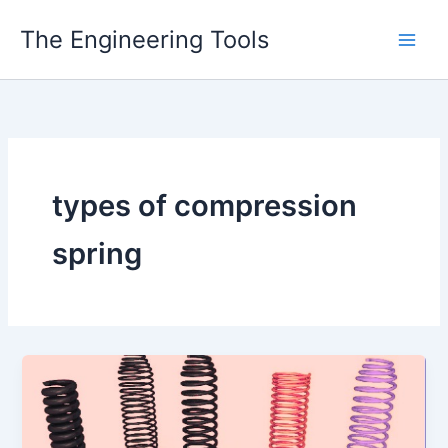
Skip
The Engineering Tools
to
content
types of compression
spring