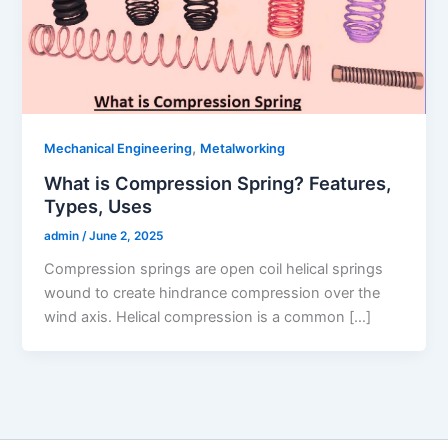
,
Mechanical Engineering
Metalworking
What is Compression Spring? Features,
Types, Uses
admin
/
June 2, 2025
Compression springs are open coil helical springs
wound to create hindrance compression over the
wind axis. Helical compression is a common […]