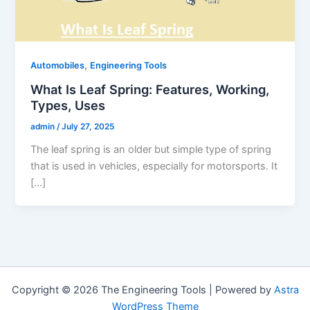
,
Automobiles
Engineering Tools
What Is Leaf Spring: Features, Working,
Types, Uses
admin
/
July 27, 2025
The leaf spring is an older but simple type of spring
that is used in vehicles, especially for motorsports. It
[…]
Copyright © 2026 The Engineering Tools | Powered by
Astra
WordPress Theme