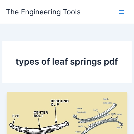
Skip
The Engineering Tools
to
content
types of leaf springs pdf