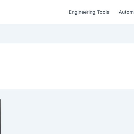
Engineering Tools
Autom