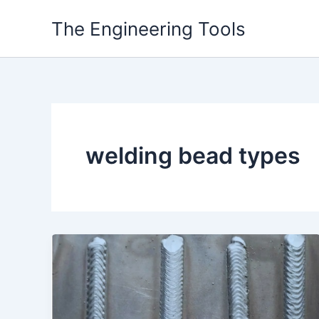
Skip
The Engineering Tools
to
content
welding bead types