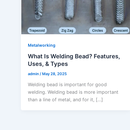
Metalworking
What Is Welding Bead? Features,
Uses, & Types
admin
/
May 28, 2025
Welding bead is important for good
welding. Welding bead is more important
than a line of metal, and for it, […]