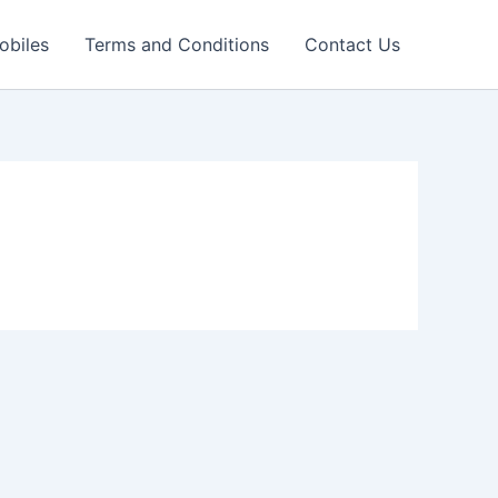
obiles
Terms and Conditions
Contact Us