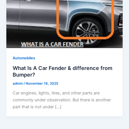
Automobiles
What Is A Car Fender & difference from
Bumper?
admin
/
November 18, 2025
Car engines, lights, tires, and other parts are
commonly under observation. But there is another
part that is not under […]