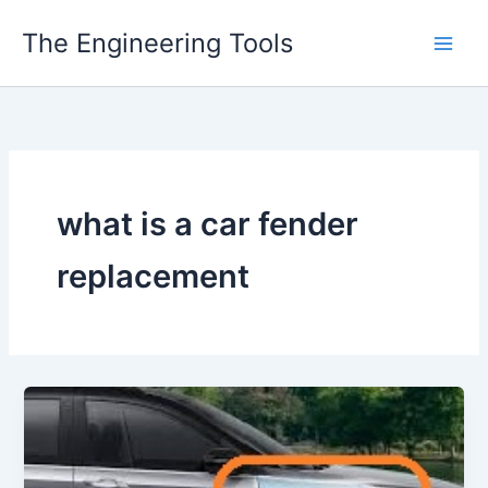
Skip
The Engineering Tools
to
content
what is a car fender
replacement