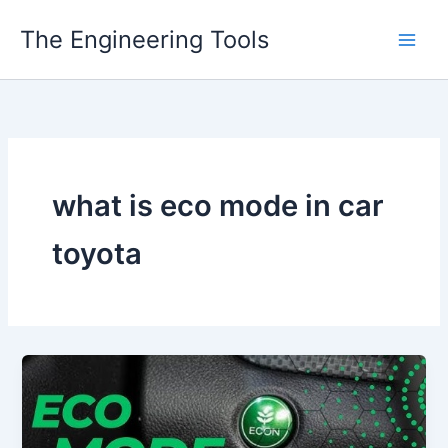
Skip
The Engineering Tools
to
content
what is eco mode in car
toyota