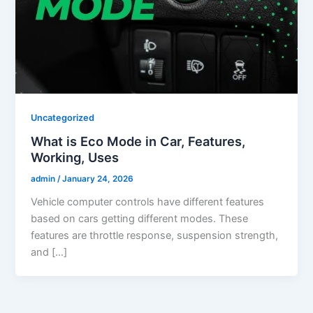
Uncategorized
What is Eco Mode in Car, Features,
Working, Uses
admin
/
January 24, 2026
Vehicle computer controls have different features
based on cars getting different modes. These
features are throttle response, suspension strength,
and […]