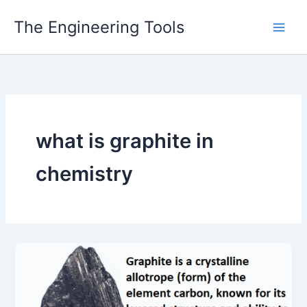
Skip
The Engineering Tools
to
content
what is graphite in
chemistry