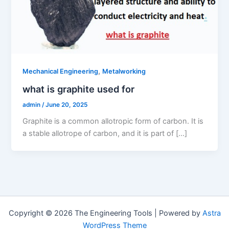
,
Mechanical Engineering
Metalworking
what is graphite used for
admin
/
June 20, 2025
Graphite is a common allotropic form of carbon. It is
a stable allotrope of carbon, and it is part of […]
Copyright © 2026 The Engineering Tools | Powered by
Astra
WordPress Theme