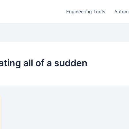
Engineering Tools
Autom
ting all of a sudden