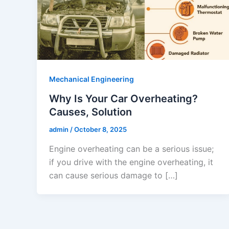
Mechanical Engineering
Why Is Your Car Overheating?
Causes, Solution
admin
/
October 8, 2025
Engine overheating can be a serious issue;
if you drive with the engine overheating, it
can cause serious damage to […]