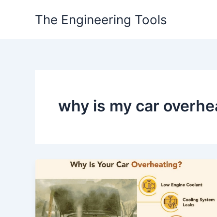
Skip
The Engineering Tools
to
content
why is my car overhea