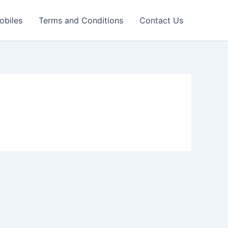
obiles
Terms and Conditions
Contact Us