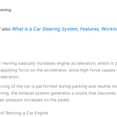
aning
 also
What is a Car Steering System, Features, Workin
 revving basically increases engine acceleration, which is
applying force on the accelerator, since high force causes 
eleration.
vving of the car is performed during parking and neutral m
vving, the exhaust system generates a sound that becomes
en pressure increases on the pedal.
of Revving a Car Engine