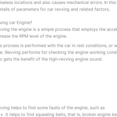
iseless locations and also causes mechanical errors. In thi
etails of parameters for car revving and related factors.
ving car Engine?
vving the engine is a simple process that employs the accel
rease the RPM level of the engine.
s process is performed with the car in rest conditions, or 
ar. Revving performs for checking the engine working cond
o gets the benefit of the high-revving engine sound.
ving helps to find some faults of the engine, such as
It helps to find squealing belts, that is, broken engine be