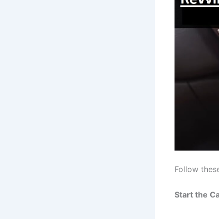
Follow thes
Start the Ca