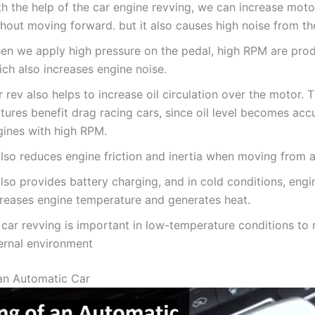
th the help of the car engine revving, we can increase mot
hout moving forward. but it also causes high noise from th
en we apply high pressure on the pedal, high RPM are prod
ch also increases engine noise.
 rev also helps to increase oil circulation over the motor. 
tures benefit drag racing cars, since oil level becomes acc
gines with high RPM.
also reduces engine friction and inertia when moving from a 
also provides battery charging, and in cold conditions, engi
creases engine temperature and generates heat.
 car revving is important in low-temperature conditions to
ternal environment
an Automatic Car