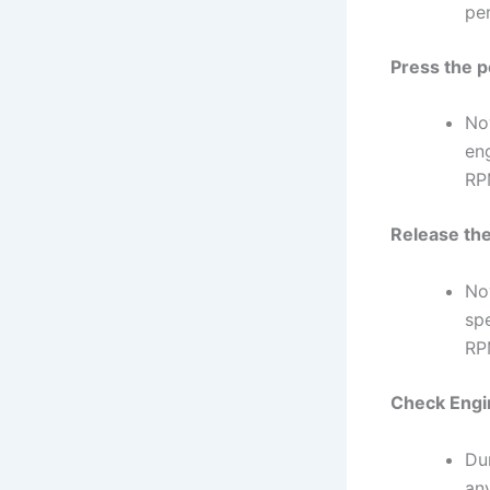
pe
Press the p
Now
en
RP
Release the
No
sp
RPM
Check Engi
Du
an