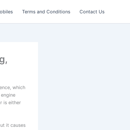
obiles
Terms and Conditions
Contact Us
g,
ience, which
h engine
 is either
ut it causes