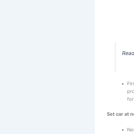
Read
Fir
pro
for
Set car at n
No