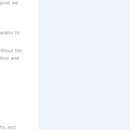
s post we
erator to
without the
ition and
lts, and