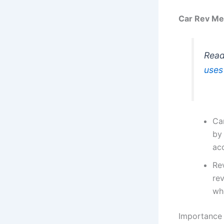
Car Rev Me
Read
uses
Car
by 
acc
Re
re
wh
Importance 