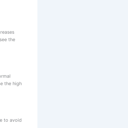
creases
see the
ormal
e the high
e to avoid