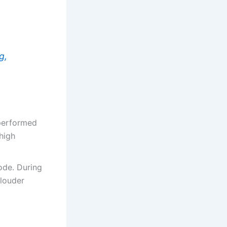
g,
 performed
high
ode. During
 louder