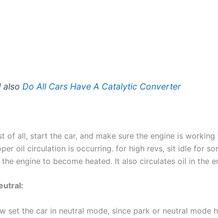
 also
Do All Cars Have A Catalytic Converter
st of all, start the car, and make sure the engine is working
per oil circulation is occurring. for high revs, sit idle for 
 the engine to become heated. It also circulates oil in the e
eutral:
w set the car in neutral mode, since park or neutral mode h