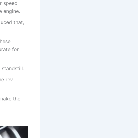
or speed
e engine.
uced that,
These
urate for
standstill.
ne rev
 make the