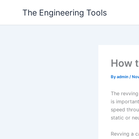
Skip
The Engineering Tools
to
content
How t
By
admin
/
Nov
The revving
is important
speed throug
static or neu
Revving a ca