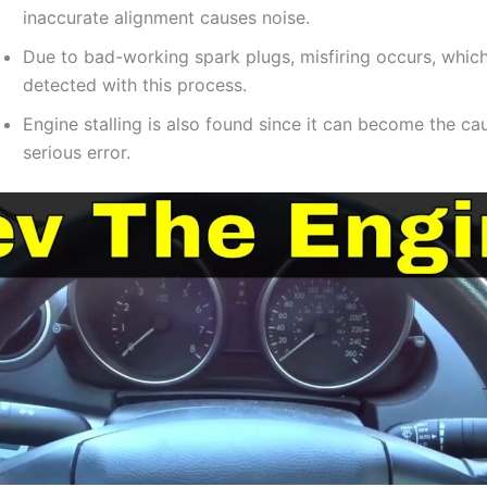
inaccurate alignment causes noise.
Due to bad-working spark plugs, misfiring occurs, which
detected with this process.
Engine stalling is also found since it can become the ca
serious error.