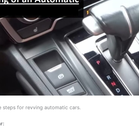
e steps for revving automatic cars.
r: