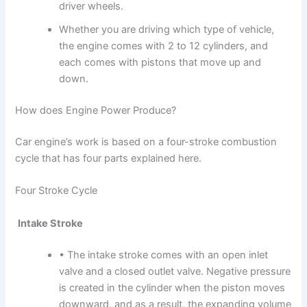
driver wheels.
Whether you are driving which type of vehicle,
the engine comes with 2 to 12 cylinders, and
each comes with pistons that move up and
down.
How does Engine Power Produce?
Car engine’s work is based on a four-stroke combustion
cycle that has four parts explained here.
Four Stroke Cycle
Intake Stroke
• The intake stroke comes with an open inlet
valve and a closed outlet valve. Negative pressure
is created in the cylinder when the piston moves
downward, and as a result, the expanding volume