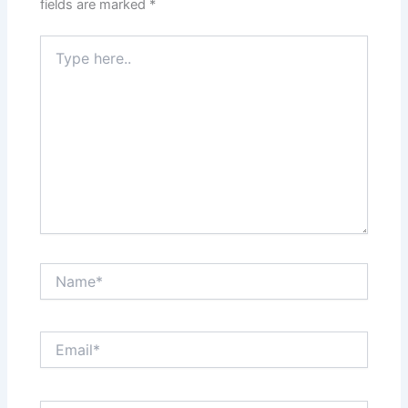
fields are marked
*
Type
here..
Name*
Email*