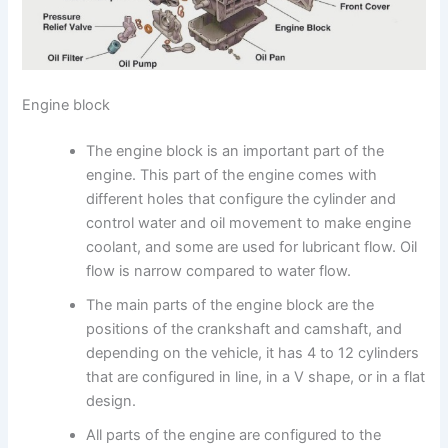
Engine block
The engine block is an important part of the
engine. This part of the engine comes with
different holes that configure the cylinder and
control water and oil movement to make engine
coolant, and some are used for lubricant flow. Oil
flow is narrow compared to water flow.
The main parts of the engine block are the
positions of the crankshaft and camshaft, and
depending on the vehicle, it has 4 to 12 cylinders
that are configured in line, in a V shape, or in a flat
design.
All parts of the engine are configured to the