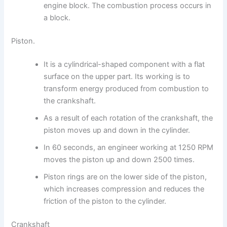
engine block. The combustion process occurs in
a block.
Piston.
It is a cylindrical-shaped component with a flat
surface on the upper part. Its working is to
transform energy produced from combustion to
the crankshaft.
As a result of each rotation of the crankshaft, the
piston moves up and down in the cylinder.
In 60 seconds, an engineer working at 1250 RPM
moves the piston up and down 2500 times.
Piston rings are on the lower side of the piston,
which increases compression and reduces the
friction of the piston to the cylinder.
Crankshaft