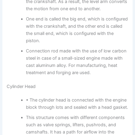
the crankshaft. As a result, the level arm converts
the motion from one end to another.
One end is called the big end, which is configured
with the crankshaft, and the other end is called
the small end, which is configured with the
piston.
Connection rod made with the use of low carbon
steel in case of a small-sized engine made with
cast aluminum alloy. For manufacturing, heat
treatment and forging are used.
Cylinder Head
• The cylinder head is connected with the engine
block through lots and sealed with a head gasket.
This structure comes with different components
such as valve springs, lifters, pushrods, and
camshafts. It has a path for airflow into the