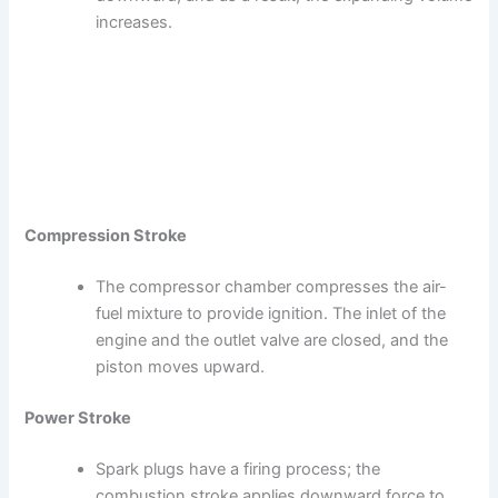
increases.
Compression Stroke
The compressor chamber compresses the air-
fuel mixture to provide ignition. The inlet of the
engine and the outlet valve are closed, and the
piston moves upward.
Power Stroke
Spark plugs have a firing process; the
combustion stroke applies downward force to