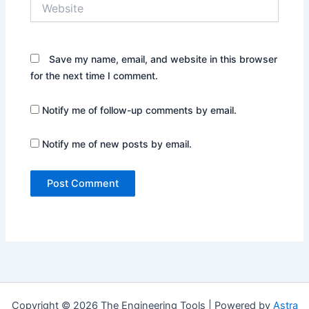
Website
Save my name, email, and website in this browser
for the next time I comment.
Notify me of follow-up comments by email.
Notify me of new posts by email.
Copyright © 2026 The Engineering Tools | Powered by
Astra