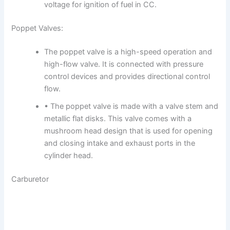
voltage for ignition of fuel in CC.
Poppet Valves:
The poppet valve is a high-speed operation and
high-flow valve. It is connected with pressure
control devices and provides directional control
flow.
• The poppet valve is made with a valve stem and
metallic flat disks. This valve comes with a
mushroom head design that is used for opening
and closing intake and exhaust ports in the
cylinder head.
Carburetor