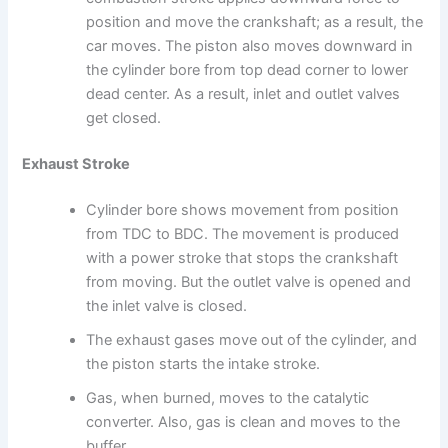
position and move the crankshaft; as a result, the
car moves. The piston also moves downward in
the cylinder bore from top dead corner to lower
dead center. As a result, inlet and outlet valves
get closed.
Exhaust Stroke
Cylinder bore shows movement from position
from TDC to BDC. The movement is produced
with a power stroke that stops the crankshaft
from moving. But the outlet valve is opened and
the inlet valve is closed.
The exhaust gases move out of the cylinder, and
the piston starts the intake stroke.
Gas, when burned, moves to the catalytic
converter. Also, gas is clean and moves to the
buffer.