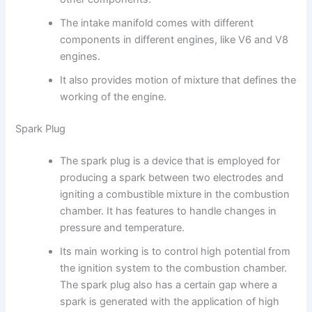
The intake manifold comes with different
components in different engines, like V6 and V8
engines.
It also provides motion of mixture that defines the
working of the engine.
Spark Plug
The spark plug is a device that is employed for
producing a spark between two electrodes and
igniting a combustible mixture in the combustion
chamber. It has features to handle changes in
pressure and temperature.
Its main working is to control high potential from
the ignition system to the combustion chamber.
The spark plug also has a certain gap where a
spark is generated with the application of high