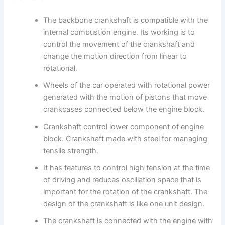
The backbone crankshaft is compatible with the
internal combustion engine. Its working is to
control the movement of the crankshaft and
change the motion direction from linear to
rotational.
Wheels of the car operated with rotational power
generated with the motion of pistons that move
crankcases connected below the engine block.
Crankshaft control lower component of engine
block. Crankshaft made with steel for managing
tensile strength.
It has features to control high tension at the time
of driving and reduces oscillation space that is
important for the rotation of the crankshaft. The
design of the crankshaft is like one unit design.
The crankshaft is connected with the engine with