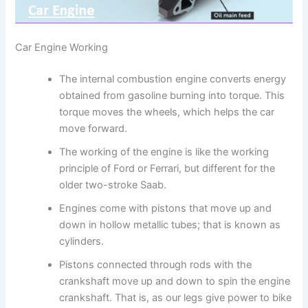
Car Engine Working
The internal combustion engine converts energy
obtained from gasoline burning into torque. This
torque moves the wheels, which helps the car
move forward.
The working of the engine is like the working
principle of Ford or Ferrari, but different for the
older two-stroke Saab.
Engines come with pistons that move up and
down in hollow metallic tubes; that is known as
cylinders.
Pistons connected through rods with the
crankshaft move up and down to spin the engine
crankshaft. That is, as our legs give power to bike