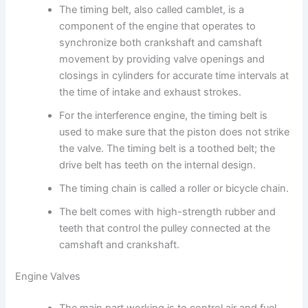
The timing belt, also called camblet, is a
component of the engine that operates to
synchronize both crankshaft and camshaft
movement by providing valve openings and
closings in cylinders for accurate time intervals at
the time of intake and exhaust strokes.
For the interference engine, the timing belt is
used to make sure that the piston does not strike
the valve. The timing belt is a toothed belt; the
drive belt has teeth on the internal design.
The timing chain is called a roller or bicycle chain.
The belt comes with high-strength rubber and
teeth that control the pulley connected at the
camshaft and crankshaft.
Engine Valves
The main part working is to control air and fuel