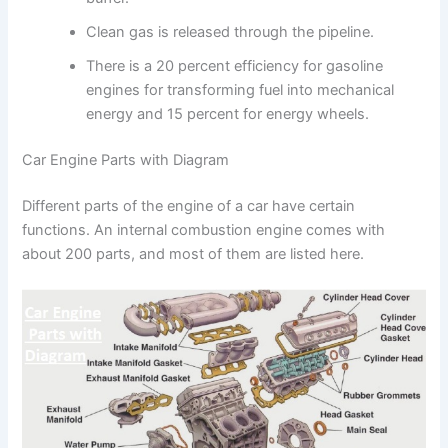
Clean gas is released through the pipeline.
There is a 20 percent efficiency for gasoline
engines for transforming fuel into mechanical
energy and 15 percent for energy wheels.
Car Engine Parts with Diagram
Different parts of the engine of a car have certain
functions. An internal combustion engine comes with
about 200 parts, and most of them are listed here.