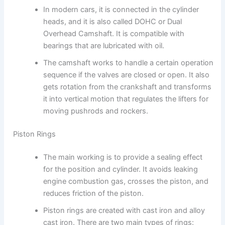
In modern cars, it is connected in the cylinder
heads, and it is also called DOHC or Dual
Overhead Camshaft. It is compatible with
bearings that are lubricated with oil.
The camshaft works to handle a certain operation
sequence if the valves are closed or open. It also
gets rotation from the crankshaft and transforms
it into vertical motion that regulates the lifters for
moving pushrods and rockers.
Piston Rings
The main working is to provide a sealing effect
for the position and cylinder. It avoids leaking
engine combustion gas, crosses the piston, and
reduces friction of the piston.
Piston rings are created with cast iron and alloy
cast iron. There are two main types of rings: