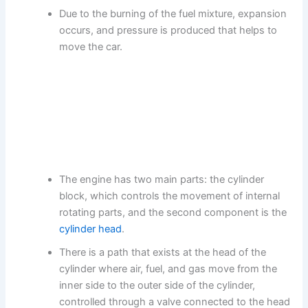
Due to the burning of the fuel mixture, expansion
occurs, and pressure is produced that helps to
move the car.
The engine has two main parts: the cylinder
block, which controls the movement of internal
rotating parts, and the second component is the
cylinder head
.
There is a path that exists at the head of the
cylinder where air, fuel, and gas move from the
inner side to the outer side of the cylinder,
controlled through a valve connected to the head