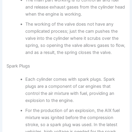
and release exhaust gases from the cylinder head
when the engine is working.
The working of the valve does not have any
complicated process; just the cam pushes the
valve into the cylinder where it scrubs over the
spring, so opening the valve allows gases to flow,
and as a result, the spring closes the valve.
Spark Plugs
Each cylinder comes with spark plugs. Spark
plugs are a component of car engines that
control the air mixture with fuel, providing an
explosion to the engine.
For the production of an explosion, the AIX fuel
mixture was ignited before the compression
stroke, so a spark plug was used. In the latest
vehicles, high voltage is needed for the spark