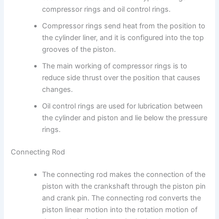
compressor rings and oil control rings.
Compressor rings send heat from the position to
the cylinder liner, and it is configured into the top
grooves of the piston.
The main working of compressor rings is to
reduce side thrust over the position that causes
changes.
Oil control rings are used for lubrication between
the cylinder and piston and lie below the pressure
rings.
Connecting Rod
The connecting rod makes the connection of the
piston with the crankshaft through the piston pin
and crank pin. The connecting rod converts the
piston linear motion into the rotation motion of