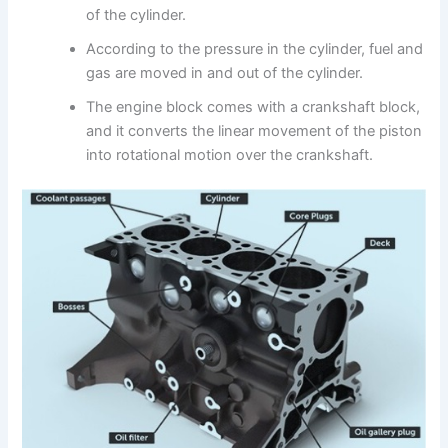
of the cylinder.
According to the pressure in the cylinder, fuel and
gas are moved in and out of the cylinder.
The engine block comes with a crankshaft block,
and it converts the linear movement of the piston
into rotational motion over the crankshaft.