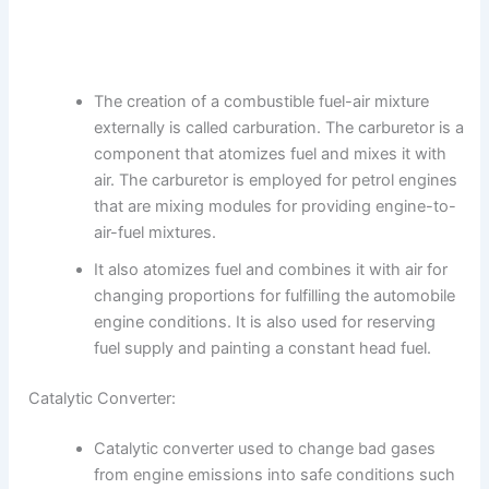
The creation of a combustible fuel-air mixture
externally is called carburation. The carburetor is a
component that atomizes fuel and mixes it with
air. The carburetor is employed for petrol engines
that are mixing modules for providing engine-to-
air-fuel mixtures.
It also atomizes fuel and combines it with air for
changing proportions for fulfilling the automobile
engine conditions. It is also used for reserving
fuel supply and painting a constant head fuel.
Catalytic Converter:
Catalytic converter used to change bad gases
from engine emissions into safe conditions such