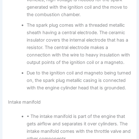
generated with the ignition coil and the move to
the combustion chamber.
The spark plug comes with a threaded metallic
sheath having a central electrode. The ceramic
insulator covers the internal electrode that has a
resistor. The central electrode makes a
connection with the wire to heavy insulation with
output points of the ignition coil or a magneto.
Due to the ignition coil and magneto being turned
on, the spark plug metallic casing is connected
with the engine cylinder head that is grounded.
Intake manifold
• The intake manifold is part of the engine that
gets airflow and separates it over cylinders. The
intake manifold comes with the throttle valve and
other components.