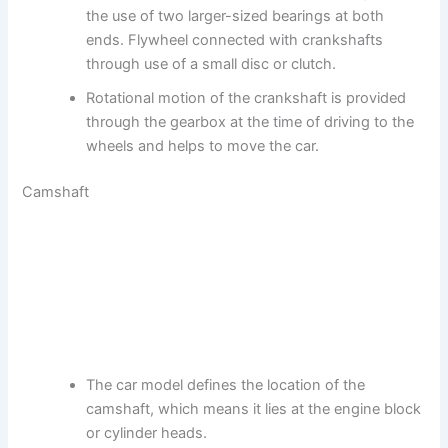
the use of two larger-sized bearings at both
ends. Flywheel connected with crankshafts
through use of a small disc or clutch.
Rotational motion of the crankshaft is provided
through the gearbox at the time of driving to the
wheels and helps to move the car.
Camshaft
The car model defines the location of the
camshaft, which means it lies at the engine block
or cylinder heads.