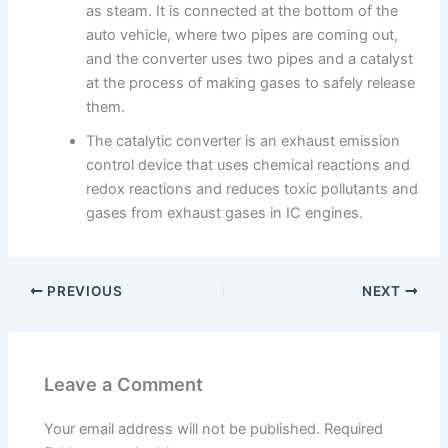
as steam. It is connected at the bottom of the
auto vehicle, where two pipes are coming out,
and the converter uses two pipes and a catalyst
at the process of making gases to safely release
them.
The catalytic converter is an exhaust emission
control device that uses chemical reactions and
redox reactions and reduces toxic pollutants and
gases from exhaust gases in IC engines.
PREVIOUS
NEXT
Leave a Comment
Your email address will not be published.
Required