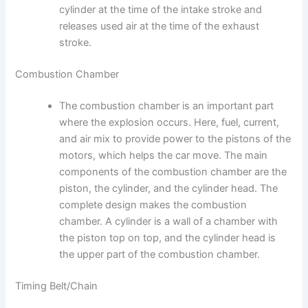
cylinder at the time of the intake stroke and
releases used air at the time of the exhaust
stroke.
Combustion Chamber
The combustion chamber is an important part
where the explosion occurs. Here, fuel, current,
and air mix to provide power to the pistons of the
motors, which helps the car move. The main
components of the combustion chamber are the
piston, the cylinder, and the cylinder head. The
complete design makes the combustion
chamber. A cylinder is a wall of a chamber with
the piston top on top, and the cylinder head is
the upper part of the combustion chamber.
Timing Belt/Chain