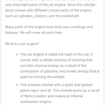
very important parts of the car engine. Since the cylinder
block comes with different components of the engine,
such as cylinders, pistons, and the crankshaft.
Many parts of the engine have their own workings and
features. We will cover all parts here.
What is a car engine?
The car engine is called the heart of the car. It
comes with a certain process of working that
converts thermal energy as a result of the
combustion of gasoline, into kinetic energy that is
used for moving the wheels.
This process started with a spark that ignited
petrol vapor and air. This mixture burns as a result
of flame creation and makes an internal
combustion engine.