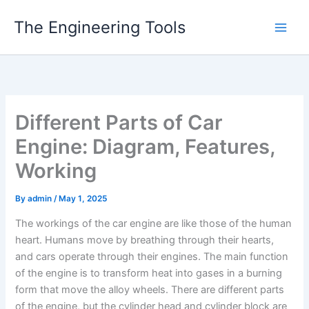
Skip
The Engineering Tools
to
content
Different Parts of Car
Engine: Diagram, Features,
Working
By
admin
/
May 1, 2025
The workings of the car engine are like those of the human
heart. Humans move by breathing through their hearts,
and cars operate through their engines. The main function
of the engine is to transform heat into gases in a burning
form that move the alloy wheels. There are different parts
of the engine, but the cylinder head and cylinder block are