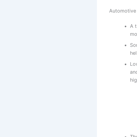
Automotive
A t
mov
So
he
Lo
and
hi
Th