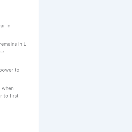
ar in
remains in L
ne
 power to
ar when
 to first