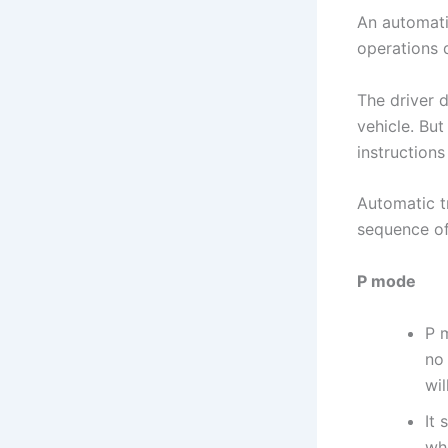
An automati
operations d
The driver 
vehicle. But
instructions
Automatic t
sequence of
P mode
P 
no 
wil
It 
whe