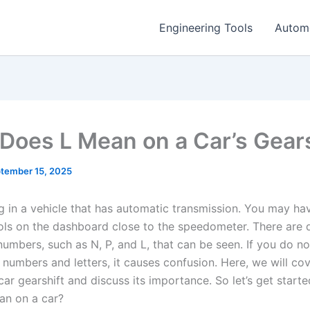
Engineering Tools
Autom
Does L Mean on a Car’s Gears
tember 15, 2025
ng in a vehicle that has automatic transmission. You may ha
s on the dashboard close to the speedometer. There are d
numbers, such as N, P, and L, that can be seen. If you do n
numbers and letters, it causes confusion. Here, we will cov
car gearshift and discuss its importance. So let’s get start
an on a car?