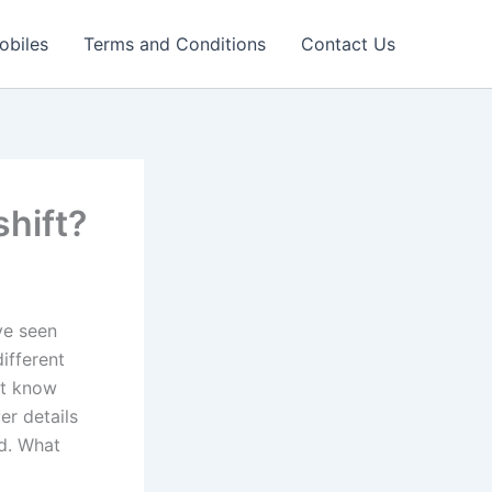
obiles
Terms and Conditions
Contact Us
hift?
ve seen
ifferent
ot know
er details
ed. What