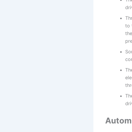
dri
Th
to 
the
pre
So
con
Th
ele
thr
Th
dri
Automa