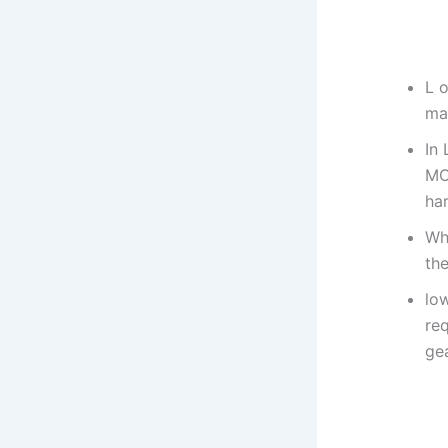
L o
ma
In 
MO
ha
Wh
the
low
req
gea