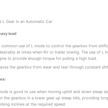
 L Gear in an Automatic Car
eavy load
e common use of L mode to control the gearbox from shift
esirably at times when RV or trailer towing. The use of L h
ine to provide enough torque for pulling a high load.
saves the gearbox from wear and tear through constant shif
nes:
mode is good to use when moving uphill and down steep slo
t the gearbox in a lower gear up steep hills, providing tor
mbing inclines at the required speed