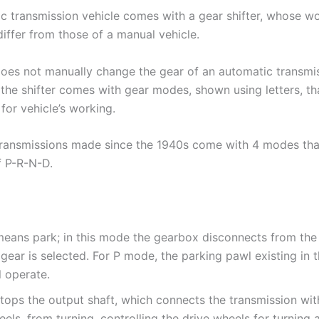
c transmission vehicle comes with a gear shifter, whose w
iffer from those of a manual vehicle.
does not manually change the gear of an automatic transmi
 the shifter comes with gear modes, shown using letters, th
 for vehicle’s working.
ransmissions made since the 1940s come with 4 modes that
 P-R-N-D.
means park; in this mode the gearbox disconnects from the
gear is selected. For P mode, the parking pawl existing in
l operate.
stops the output shaft, which connects the transmission wit
els, from turning, controlling the drive wheels for turning