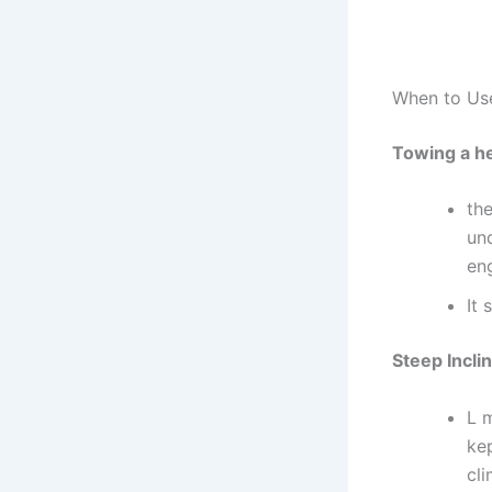
When to Use
Towing a h
th
und
eng
It 
Steep Incli
L 
kep
cli