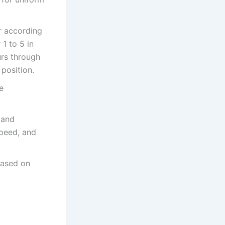
r according
1 to 5 in
urs through
 position.
e
 and
speed, and
based on