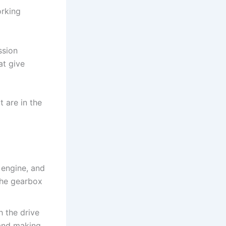
orking
ssion
at give
 are in the
 engine, and
 the gearbox
h the drive
 and making