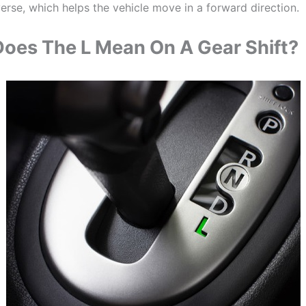
erse, which helps the vehicle move in a forward direction.
oes The L Mean On A Gear Shift?