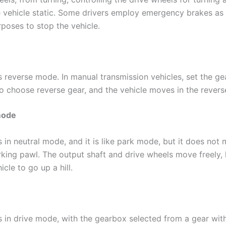
e vehicle static. Some drivers employ emergency brakes as 
poses to stop the vehicle.
s reverse mode. In manual transmission vehicles, set the gea
o choose reverse gear, and the vehicle moves in the reverse
mode
is in neutral mode, and it is like park mode, but it does no
rking pawl. The output shaft and drive wheels move freely, 
icle to go up a hill.
is in drive mode, with the gearbox selected from a gear wit