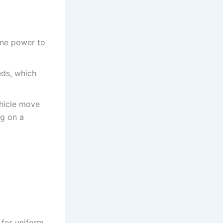
ine power to
eds, which
ehicle move
ng on a
 for uniform