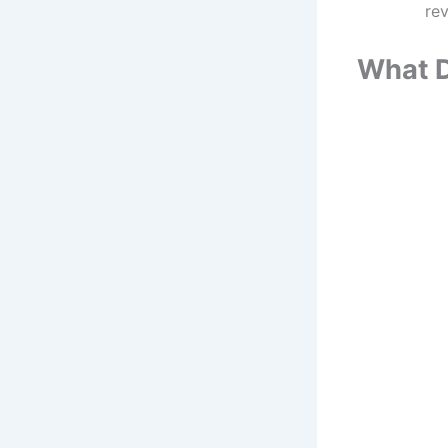
rev
What D