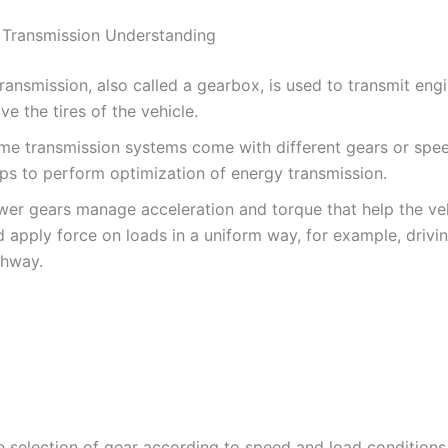
 Transmission Understanding
ransmission, also called a gearbox, is used to transmit eng
e the tires of the vehicle.
me transmission systems come with different gears or spe
lps to perform optimization of energy transmission.
wer gears manage acceleration and torque that help the v
 apply force on loads in a uniform way, for example, drivi
ghway.
e selection of gear according to speed and load conditions