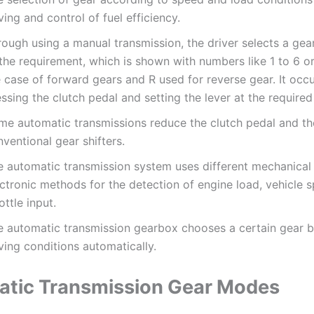
ving and control of fuel efficiency.
rough using a manual transmission, the driver selects a gea
the requirement, which is shown with numbers like 1 to 6 or 
 case of forward gears and R used for reverse gear. It occ
ssing the clutch pedal and setting the lever at the required
me automatic transmissions reduce the clutch pedal and th
ventional gear shifters.
e automatic transmission system uses different mechanical
ctronic methods for the detection of engine load, vehicle 
ottle input.
e automatic transmission gearbox chooses a certain gear 
ving conditions automatically.
tic Transmission Gear Modes