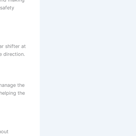
safety
r shifter at
 direction.
t manage the
helping the
hout