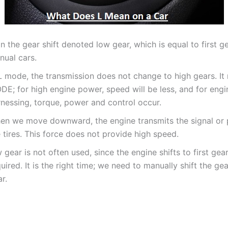
n the gear shift denoted low gear, which is equal to first ge
nual cars.
L mode, the transmission does not change to high gears. It 
DE; for high engine power, speed will be less, and for engi
rnessing, torque, power and control occur.
en we move downward, the engine transmits the signal or
 tires. This force does not provide high speed.
 gear is not often used, since the engine shifts to first ge
uired. It is the right time; we need to manually shift the gear
r.