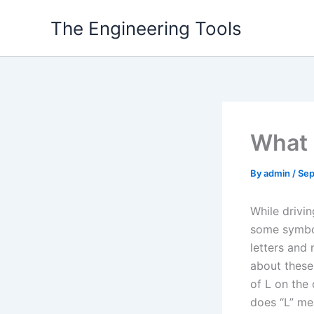
Skip
The Engineering Tools
to
content
What 
By
admin
/
Sep
While drivi
some symbol
letters and 
about these 
of L on the 
does “L” me