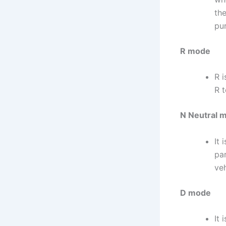
th
pur
R mode
R i
R t
N Neutral 
It 
pa
veh
D mode
It 