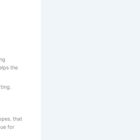
ing
elps the
ting.
pes. that
que for